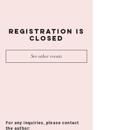
Registration is
Closed
See other events
For any inquiries, please contact
the author: